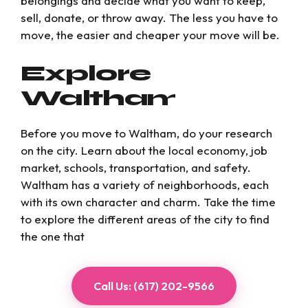
belongings and decide what you want to keep,
sell, donate, or throw away. The less you have to
move, the easier and cheaper your move will be.
Explore
Waltham
Before you move to Waltham, do your research
on the city. Learn about the local economy, job
market, schools, transportation, and safety.
Waltham has a variety of neighborhoods, each
with its own character and charm. Take the time
to explore the different areas of the city to find
the one that
Call Us: (617) 202-9566