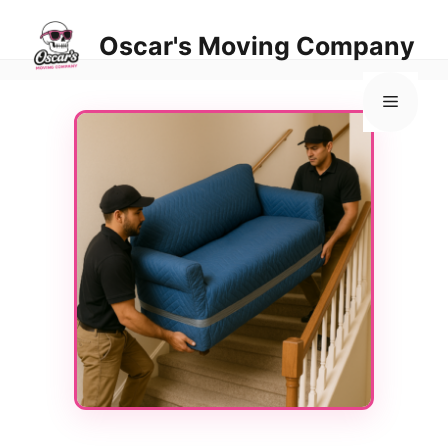
Skip
to
Oscar's Moving Company
content
Menu