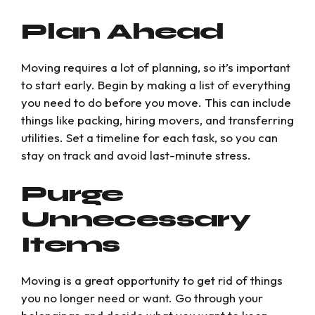
Plan Ahead
Moving requires a lot of planning, so it’s important
to start early. Begin by making a list of everything
you need to do before you move. This can include
things like packing, hiring movers, and transferring
utilities. Set a timeline for each task, so you can
stay on track and avoid last-minute stress.
Purge
Unnecessary
Items
Moving is a great opportunity to get rid of things
you no longer need or want. Go through your