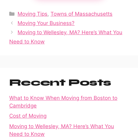
Categories
Moving Tips
,
Towns of Massachusetts
Moving Your Business?
Moving to Wellesley, MA? Here’s What You
Need to Know
Recent Posts
What to Know When Moving from Boston to
Cambridge
Cost of Moving
Moving to Wellesley, MA? Here’s What You
Need to Know