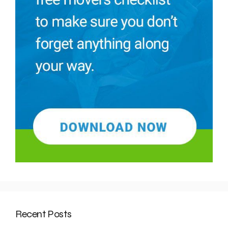
Recent Posts