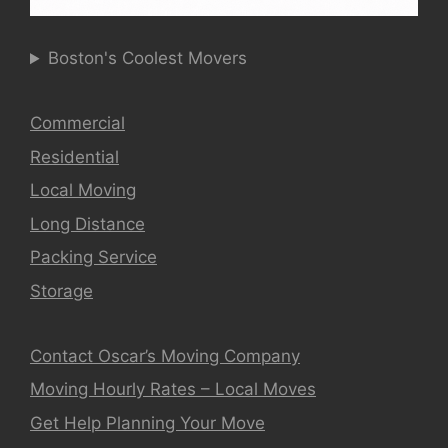
Boston's Coolest Movers
Commercial
Residential
Local Moving
Long Distance
Packing Service
Storage
Contact Oscar’s Moving Company
Moving Hourly Rates – Local Moves
Get Help Planning Your Move