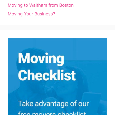
Moving to Waltham from Boston
Moving Your Business?