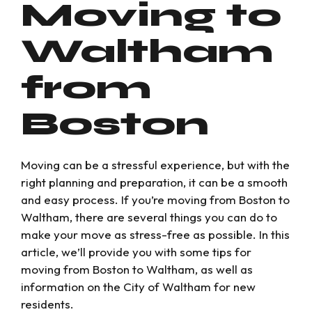
Moving to
Waltham
from
Boston
Moving can be a stressful experience, but with the
right planning and preparation, it can be a smooth
and easy process. If you’re moving from Boston to
Waltham, there are several things you can do to
make your move as stress-free as possible. In this
article, we’ll provide you with some tips for
moving from Boston to Waltham, as well as
information on the City of Waltham for new
residents.