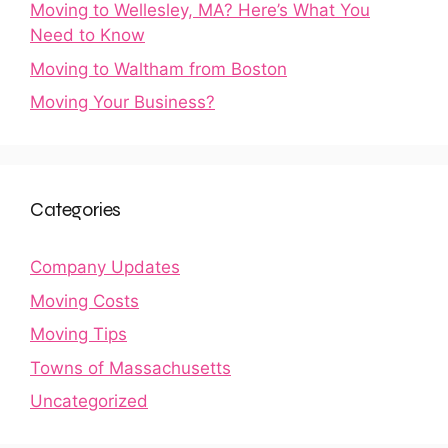
Moving to Wellesley, MA? Here’s What You
Need to Know
Moving to Waltham from Boston
Moving Your Business?
Categories
Company Updates
Moving Costs
Moving Tips
Towns of Massachusetts
Uncategorized