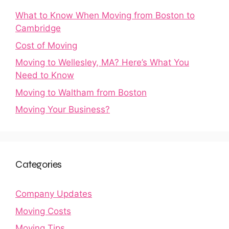
What to Know When Moving from Boston to
Cambridge
Cost of Moving
Moving to Wellesley, MA? Here’s What You
Need to Know
Moving to Waltham from Boston
Moving Your Business?
Categories
Company Updates
Moving Costs
Moving Tips