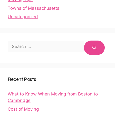
Towns of Massachusetts
Uncategorized
Search
for:
Recent Posts
What to Know When Moving from Boston to
Cambridge
Cost of Moving