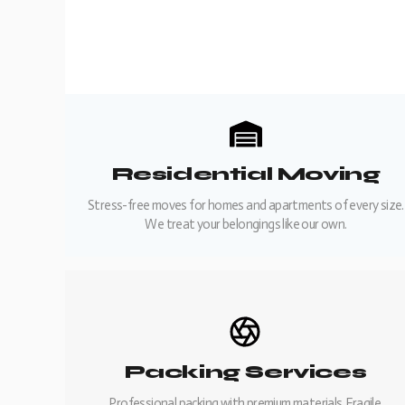
Residential Moving
Stress-free moves for homes and apartments of every size.
We treat your belongings like our own.
Packing Services
Professional packing with premium materials. Fragile