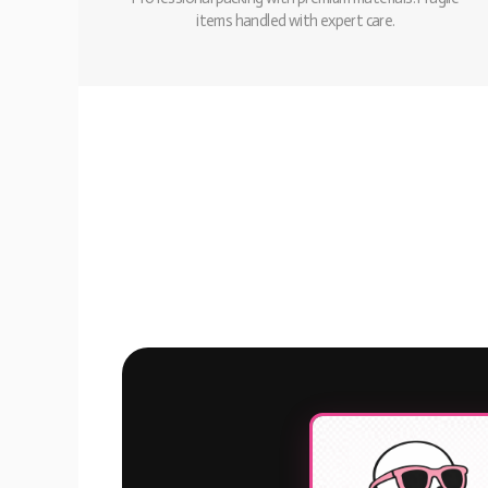
items handled with expert care.