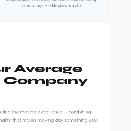
term storage. Flexible plans available.
ur Average
g Company
cting the moving experience — combining
rsonality that makes moving day something you