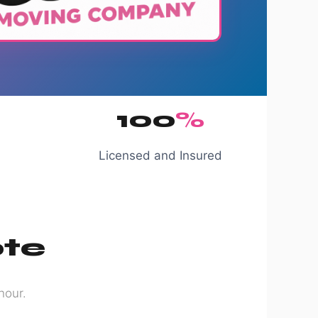
100
%
Licensed and Insured
ote
hour.