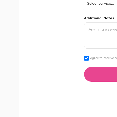
Additional Notes
I agree to receiv