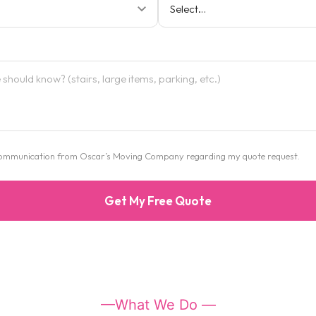
e communication from Oscar’s Moving Company regarding my quote request.
Get My Free Quote
—What We Do —