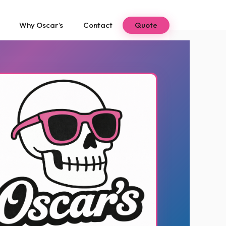
Why Oscar’s
Contact
Quote