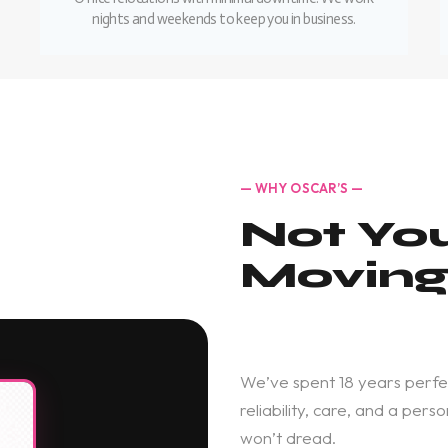
nights and weekends to keep you in business.
— WHY OSCAR’S —
Not Yo
Movin
We’ve spent 18 years perfe
reliability, care, and a pe
won’t dread.