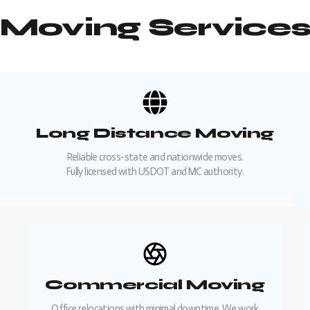
Moving Service
Long Distance Moving
Reliable cross-state and nationwide moves.
Fully licensed with USDOT and MC authority.
Commercial Moving
Office relocations with minimal downtime. We work