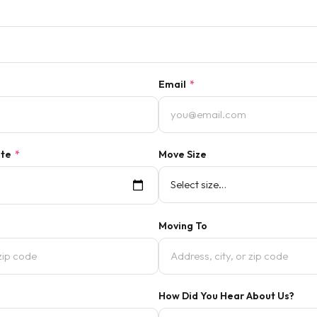
Email
*
ate
*
Move Size
Moving To
How Did You Hear About Us?