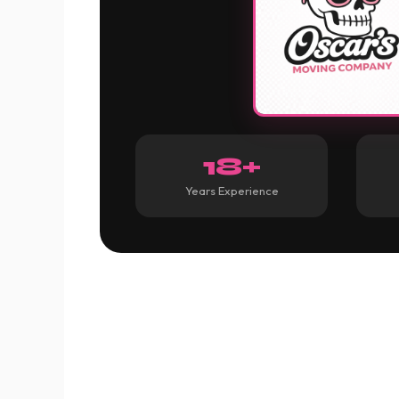
18+
Years Experience