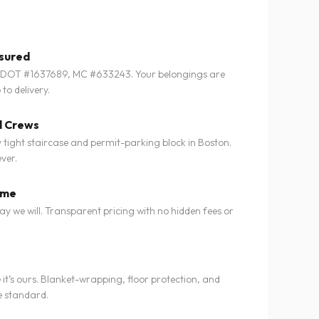
nsured
SDOT #1637689, MC #633243. Your belongings are
to delivery.
l Crews
tight staircase and permit-parking block in Boston.
ver.
ime
 we will. Transparent pricing with no hidden fees or
e it’s ours. Blanket-wrapping, floor protection, and
e standard.