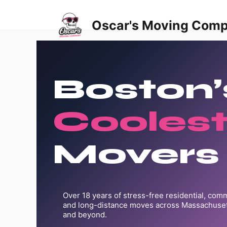
Skip
to
Oscar's Moving Com
content
Boston’
Cooles
Movers
Over 18 years of stress-free residential, comme
and long-distance moves across Massachuset
and beyond.