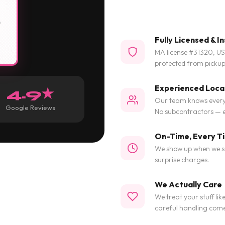
Fully Licensed & I
MA license #31320, U
protected from pickup 
Experienced Loca
4.9★
Our team knows every 
Google Reviews
No subcontractors — e
On-Time, Every T
We show up when we say
surprise charges.
We Actually Care
We treat your stuff lik
careful handling com