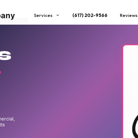
pany
Services
(617) 202-9566
Reviews
s
t
rcial,

ts
