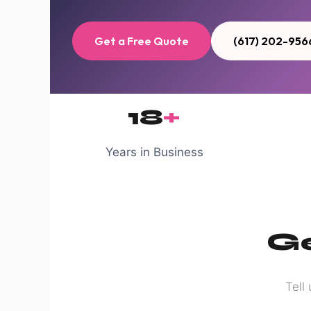
Get a Free Quote
(617) 202-956
18
+
Years in Business
Ge
Tell