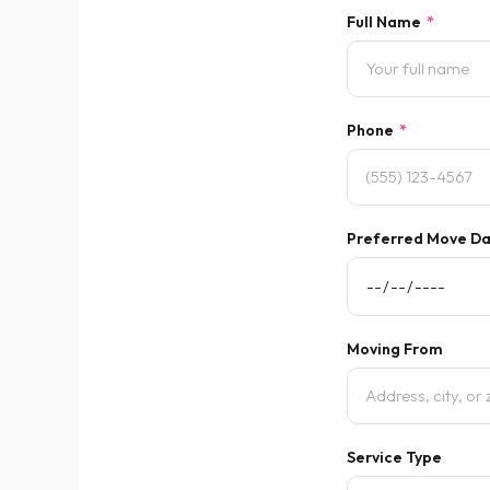
Full Name
*
Phone
*
Preferred Move D
Moving From
Service Type