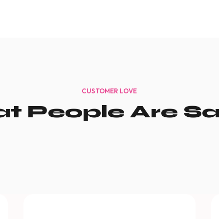
CUSTOMER LOVE
t People Are Sa