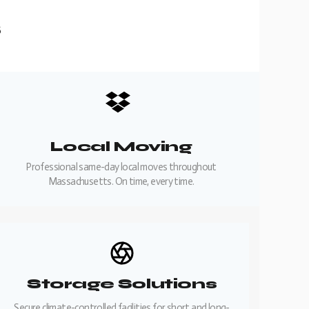
s
Local Moving
Professional same-day local moves throughout
Massachusetts. On time, every time.
Storage Solutions
Secure climate-controlled facilities for short and long-