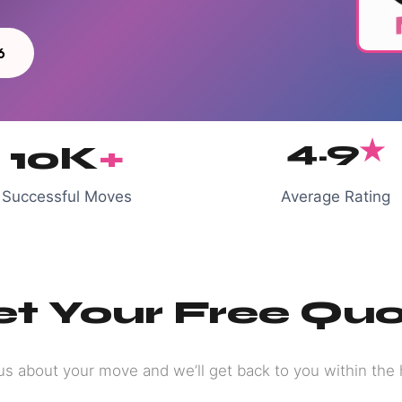
6
4.9
★
10K
+
Successful Moves
Average Rating
t Your Free Qu
 us about your move and we’ll get back to you within the 